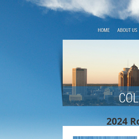
HOME
ABOUT US
COL
2024 Ro