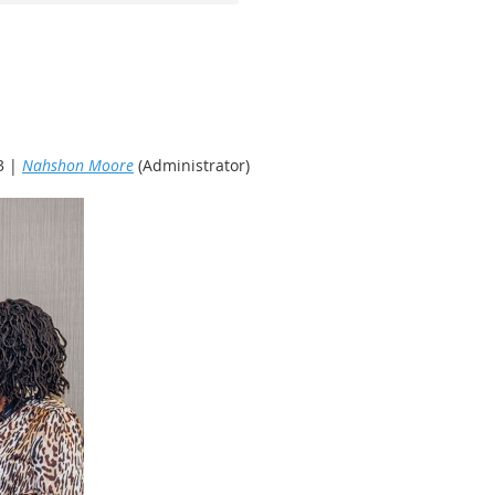
3 |
Nahshon Moore
(Administrator)