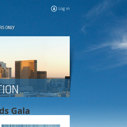
Log in
RS ONLY
TION
rds Gala