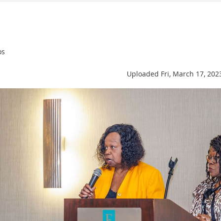
os
Uploaded Fri, March 17, 202