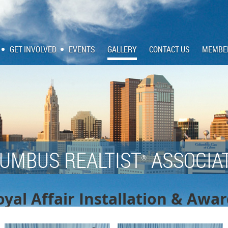
GET INVOLVED
EVENTS
GALLERY
CONTACT US
MEMBE
UMBUS REALTIST
ASSOCIA
®
yal Affair Installation & Awa