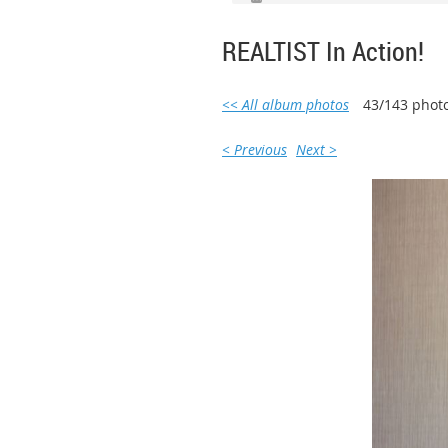
REALTIST In Action!
<< All album photos
43/143 phot
< Previous
Next >