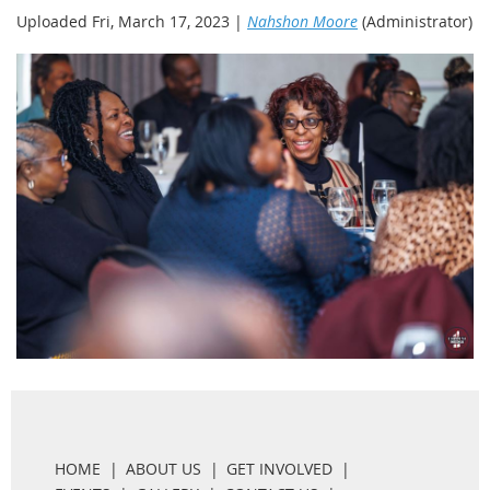
Uploaded Fri, March 17, 2023 |
Nahshon Moore
(Administrator)
HOME
ABOUT US
GET INVOLVED