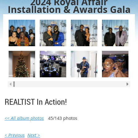
2024 Royal Affair
Installation & Awards Gala
REALTIST In Action!
<< All album photos
45/143 photos
< Previous
Next >