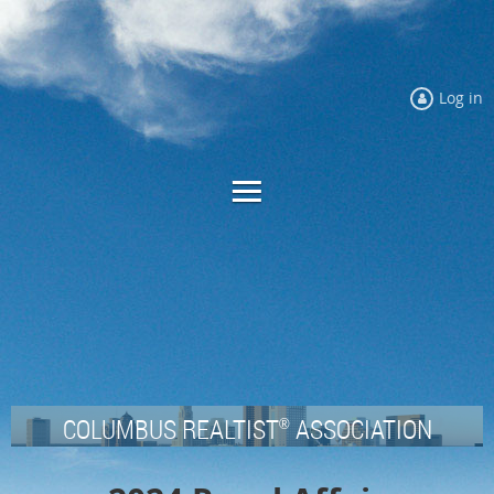
Log in
COLUMBUS REALTIST
ASSOCIATION
®