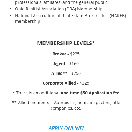
professionals, affiliates, and the general public.
Ohio Realtist Association (ORA) Membership
National Association of Real Estate Brokers, Inc. (NAREB)
membership
MEMBERSHIP LEVELS*
Broker
- $225
Agent
- $160
Allied**
- $250
Corporate Allied
- $325
*
There is an additional
one-time $50 Application fee
**
Allied members = Appraisers, home inspectors, title
companies, etc.
APPLY ONLINE!