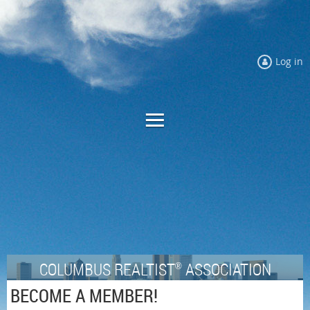
Log in
COLUMBUS REALTIST
ASSOCIATION
®
BECOME A MEMBER!