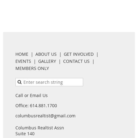
HOME
ABOUT US
GET INVOLVED
EVENTS
GALLERY
CONTACT US
MEMBERS ONLY
Call or Email Us
Office: 614.881.1700
columbusrealtist@gmail.com
Columbus Realtist Assn
Suite 140