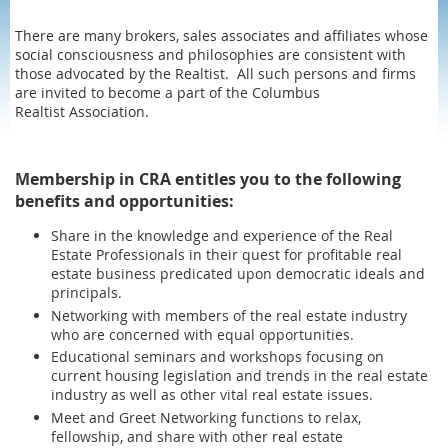
There are many brokers, sales associates and affiliates whose
social consciousness and philosophies are consistent with
those advocated by the Realtist. All such persons and firms
are invited to become a part of the Columbus
Realtist Association.
Membership in CRA entitles you to the following
benefits and opportunities:
Share in the knowledge and experience of the Real
Estate Professionals in their quest for profitable real
estate business predicated upon democratic ideals and
principals.
Networking with members of the real estate industry
who are concerned with equal opportunities.
Educational seminars and workshops focusing on
current housing legislation and trends in the real estate
industry as well as other vital real estate issues.
Meet and Greet Networking functions to relax,
fellowship, and share with other real estate