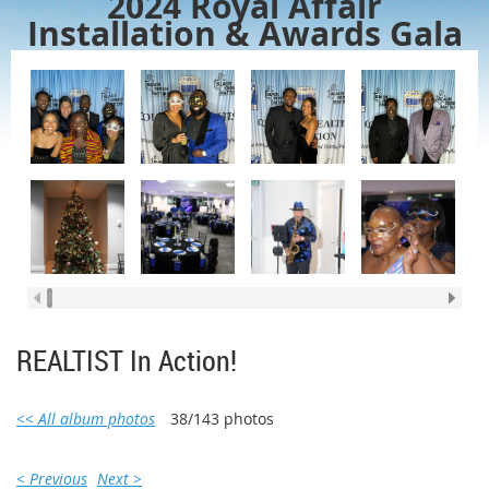
2024 Royal Affair
Installation & Awards Gala
REALTIST In Action!
<< All album photos
38/143 photos
< Previous
Next >