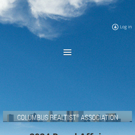
Log in
COLUMBUS REALTIST
ASSOCIATION
®