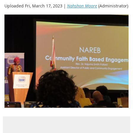
Uploaded Fri, March 17, 2023 |
Nahshon Moore
(Administrator)