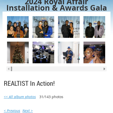
2024 Royal Affair
Installation & Awards Gala
REALTIST In Action!
<< All album photos
31/143 photos
< Previous
Next >