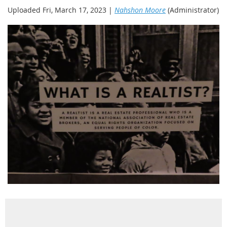
Uploaded Fri, March 17, 2023 |
Nahshon Moore
(Administrator)