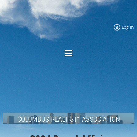
Log in
COLUMBUS REALTIST
ASSOCIATION
®