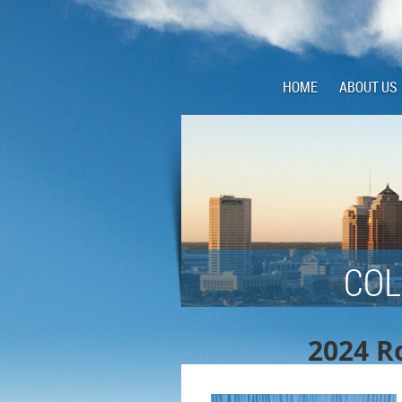
HOME
ABOUT US
COL
2024 Ro