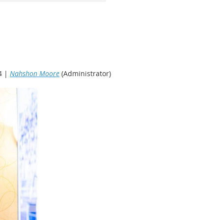
4 |
Nahshon Moore
(Administrator)