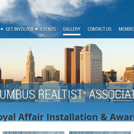
GET INVOLVED
EVENTS
GALLERY
CONTACT US
MEMBE
UMBUS REALTIST
ASSOCIA
®
yal Affair Installation & Awa