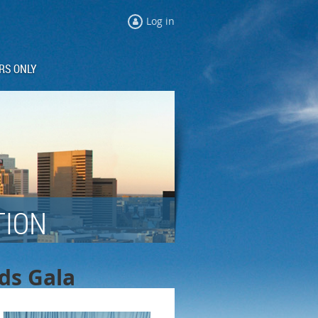
Log in
RS ONLY
TION
rds Gala