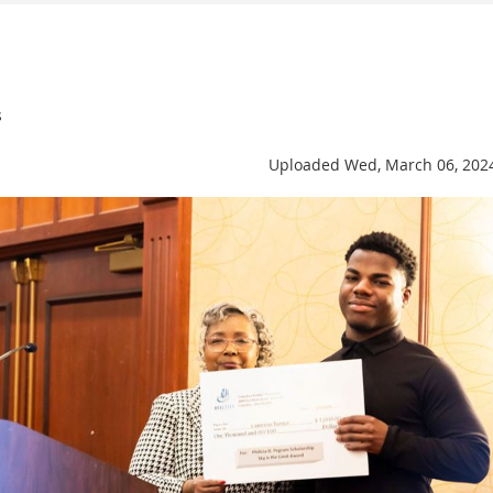
s
Uploaded Wed, March 06, 202