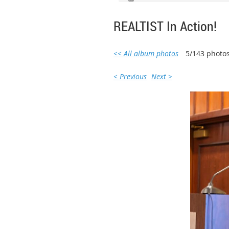
REALTIST In Action!
<< All album photos
5/143 photo
< Previous
Next >