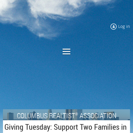
Log in
COLUMBUS REALTIST
ASSOCIATION
®
Giving Tuesday: Support Two Families in