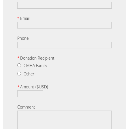
*
Email
Phone
*
Donation Recipient
CMHA Family
Other
*
Amount ($USD)
Comment