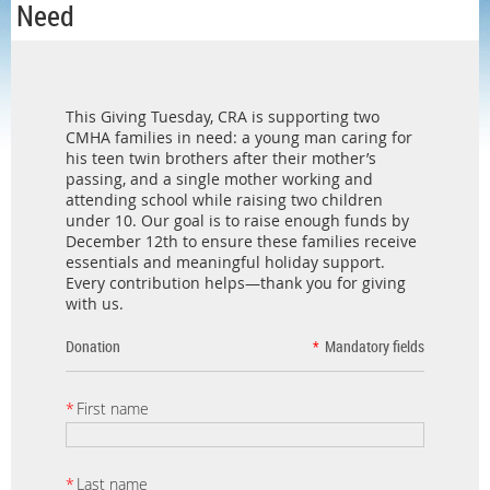
Need
This Giving Tuesday, CRA is supporting two
CMHA families in need: a young man caring for
his teen twin brothers after their mother’s
passing, and a single mother working and
attending school while raising two children
under 10. Our goal is to raise enough funds by
December 12th to ensure these families receive
essentials and meaningful holiday support.
Every contribution helps—thank you for giving
with us.
Donation
*
Mandatory fields
*
First name
*
Last name