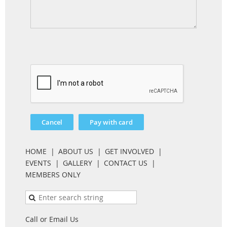
HOME
ABOUT US
GET INVOLVED
EVENTS
GALLERY
CONTACT US
MEMBERS ONLY
Call or Email Us