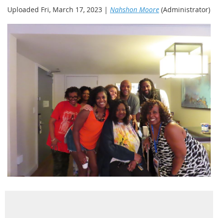
Uploaded Fri, March 17, 2023 |
Nahshon Moore
(Administrator)