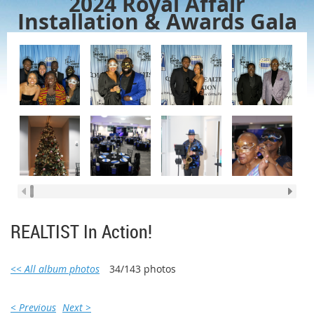
2024 Royal Affair
Installation & Awards Gala
REALTIST In Action!
<< All album photos
34/143 photos
< Previous
Next >