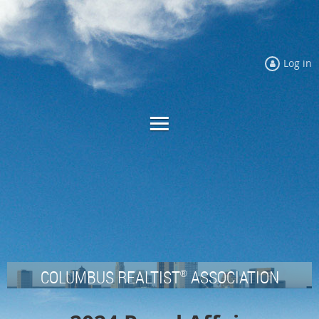
Log in
COLUMBUS REALTIST
ASSOCIATION
®