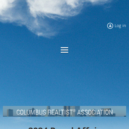
Log in
COLUMBUS REALTIST
ASSOCIATION
®