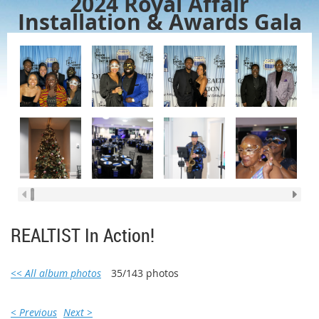
2024 Royal Affair
Installation & Awards Gala
REALTIST In Action!
<< All album photos
35/143 photos
< Previous
Next >