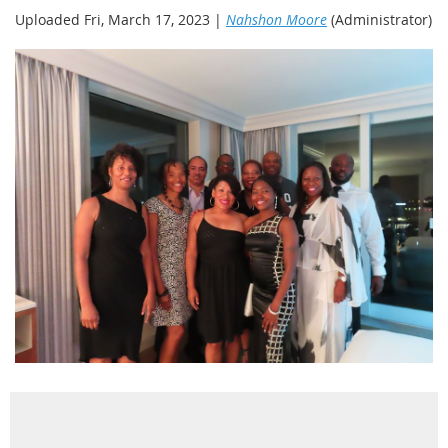
Uploaded Fri, March 17, 2023 |
Nahshon Moore
(Administrator)