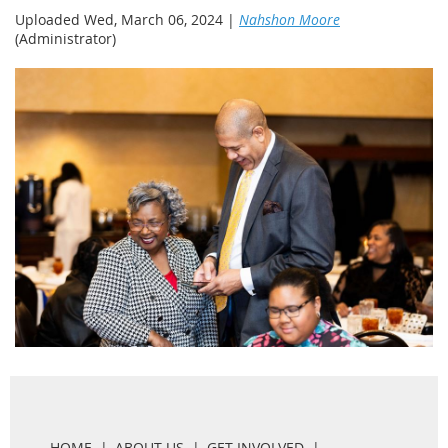
Uploaded Wed, March 06, 2024 |
Nahshon Moore
(Administrator)
HOME
ABOUT US
GET INVOLVED