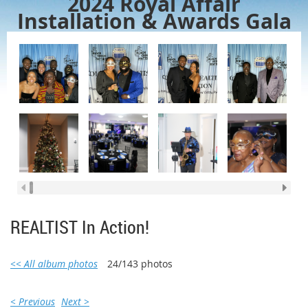
2024 Royal Affair
Installation & Awards Gala
REALTIST In Action!
<< All album photos
24/143 photos
< Previous
Next >