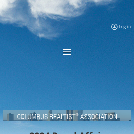
Log in
COLUMBUS REALTIST
ASSOCIATION
®