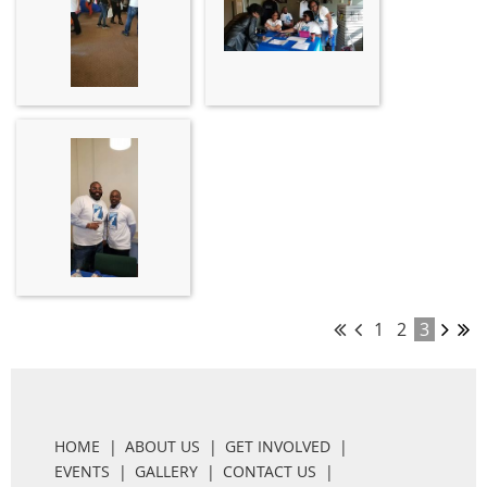
1
2
3
HOME
ABOUT US
GET INVOLVED
EVENTS
GALLERY
CONTACT US