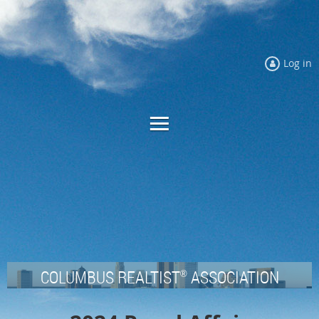
Log in
COLUMBUS REALTIST
ASSOCIATION
®