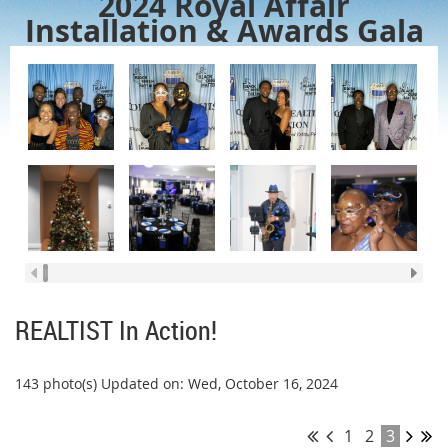
2024 Royal Affair
Installation & Awards Gala
REALTIST In Action!
143 photo(s)
Updated on: Wed, October 16, 2024
1
2
3